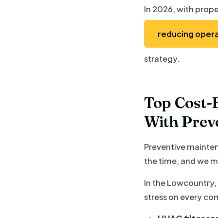
In 2026, with prope
reducing opera
strategy.
Top Cost-E
With Prev
Preventive maintena
the time, and we m
In the Lowcountry,
stress on every co