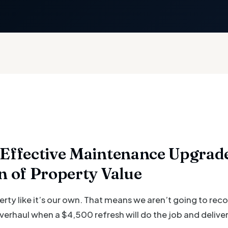
Effective Maintenance Upgrade
n of Property Value
erty like it’s our own. That means we aren’t going to r
rhaul when a $4,500 refresh will do the job and deliver 