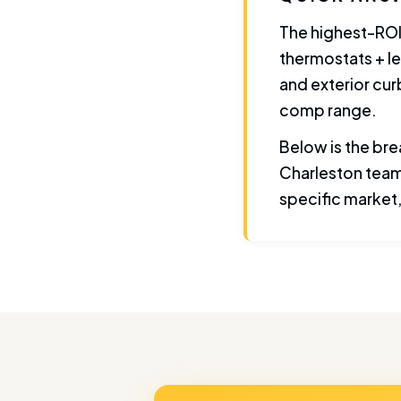
The highest-ROI
thermostats + le
and exterior cur
comp range.
Below is the bre
Charleston team
specific market, 