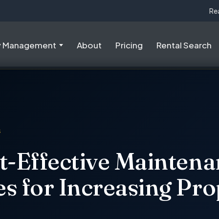
Re
y Management
About
Pricing
Rental Search
S
t-Effective Mainten
s for Increasing Pro