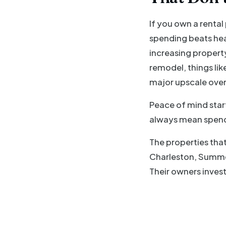
If you own a renta
spending beats hea
increasing property
remodel, things lik
major upscale over
Peace of mind star
always mean spend
The properties that
Charleston, Summer
Their owners invest