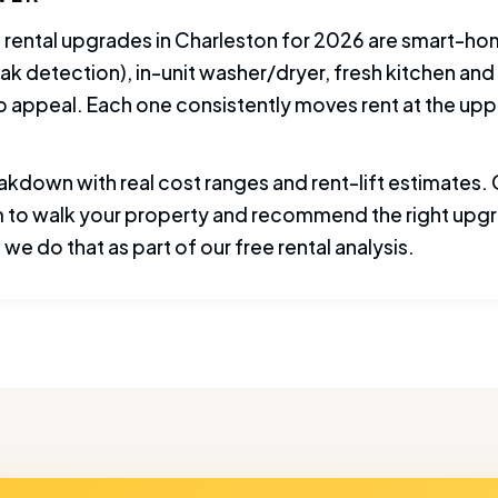
 rental upgrades in Charleston for 2026 are smart-ho
ak detection), in-unit washer/dryer, fresh kitchen and 
b appeal. Each one consistently moves rent at the upp
akdown with real cost ranges and rent-lift estimates. O
 to walk your property and recommend the right upgr
we do that as part of our free rental analysis.