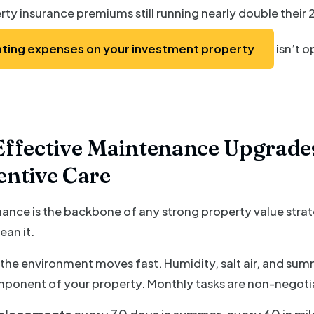
rty insurance premiums still running nearly double their 2
ting expenses on your investment property
isn’t op
ffective Maintenance Upgrades
entive Care
nce is the backbone of any strong property value strateg
ean it.
 the environment moves fast. Humidity, salt air, and sum
mponent of your property. Monthly tasks are non-negoti