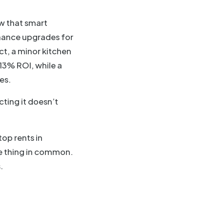
w that smart
nance upgrades for
ct, a minor kitchen
13% ROI, while a
es.
ting it doesn’t
top rents in
e thing in common.
.