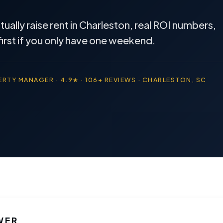
ally raise rent in Charleston, real ROI numbers,
first if you only have one weekend.
RTY MANAGER · 4.9★ · 106+ REVIEWS · CHARLESTON, SC
WER