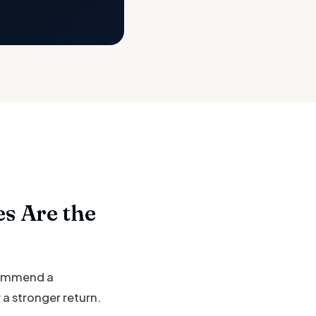
s Are the
ecommend a
a stronger return.