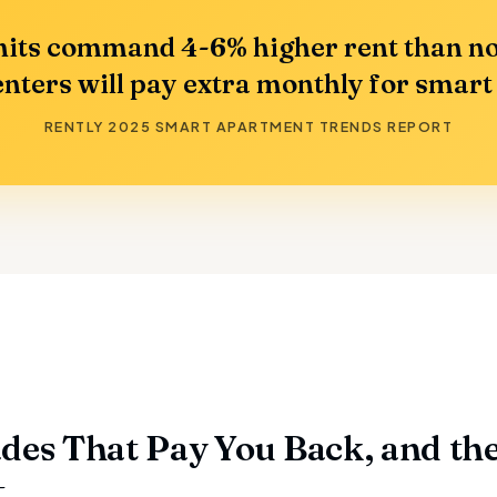
its command 4-6% higher rent than no
nters will pay extra monthly for smart
RENTLY 2025 SMART APARTMENT TRENDS REPORT
des That Pay You Back, and th
t