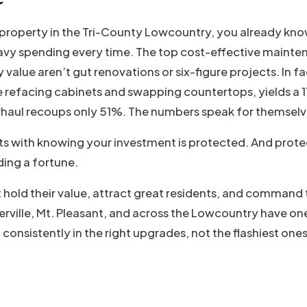
l property in the Tri-County Lowcountry, you already kno
vy spending every time. The top cost-effective mainte
 value aren’t gut renovations or six-figure projects. In fa
e refacing cabinets and swapping countertops, yields a 1
haul recoups only 51%. The numbers speak for themselv
ts with knowing your investment is protected. And protec
ing a fortune.
 hold their value, attract great residents, and command 
ville, Mt. Pleasant, and across the Lowcountry have on
 consistently in the right upgrades, not the flashiest ones