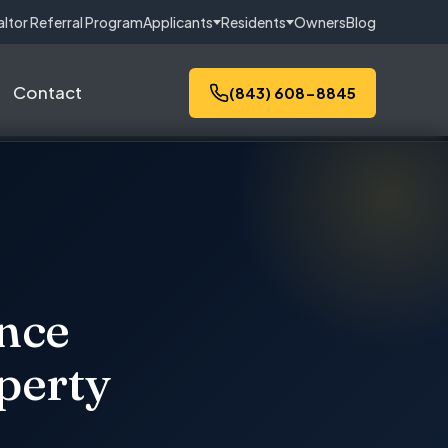
altor Referral Program
Applicants
Residents
Owners
Blog
Contact
(843) 608-8845
ance
perty