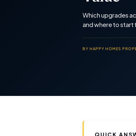
Which upgrades actu
and where to start 
BY HAPPY HOMES PROPE
QUICK ANS