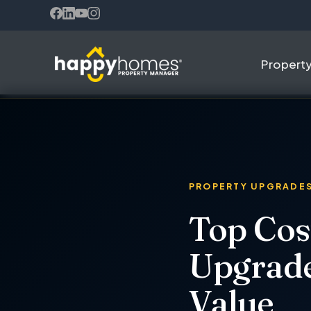
(opens in new tab)
(opens in new tab)
(opens in new tab)
(opens in new tab)
Propert
PROPERTY UPGRADE
Top Cos
Upgrade
Value