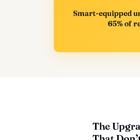
Smart-equipped un
65% of re
The Upgra
That Don’