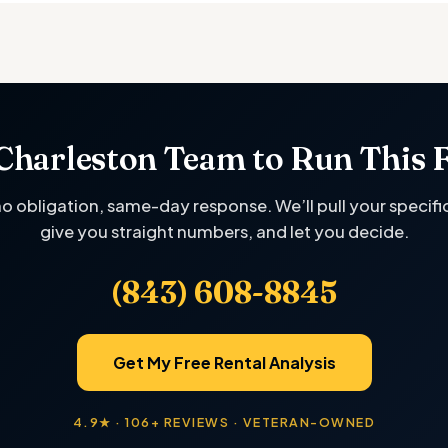
Charleston Team to Run This 
no obligation, same-day response. We’ll pull your specifi
give you straight numbers, and let you decide.
(843) 608-8845
Get My Free Rental Analysis
4.9★ · 106+ REVIEWS · VETERAN-OWNED