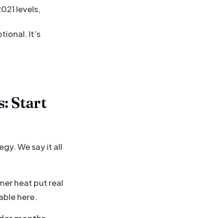
021 levels,
tional. It’s
: Start
y. We say it all
mer heat put real
able here.