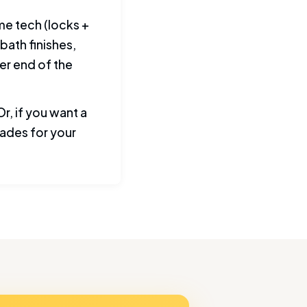
me tech (locks +
bath finishes,
er end of the
r, if you want a
ades for your