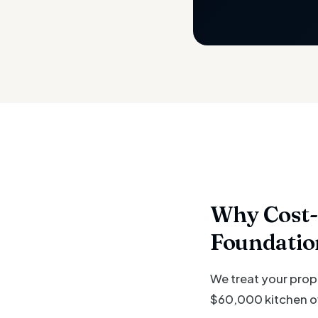
Why Cost-
Foundatio
We treat your prop
$60,000 kitchen ove