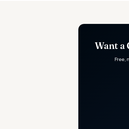
Want a 
Free, 