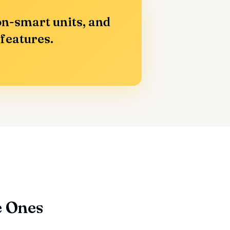
n-smart units, and
 features.
e Ones