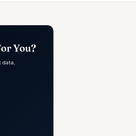
For You?
c data,